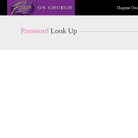
Live
Парни Он
Cams
User
status
Password
Look Up