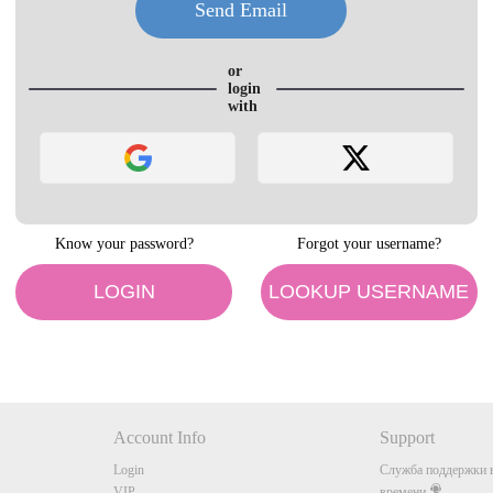
LIMITED TIME OFFER!
or
login
with
120
Know your password?
Forgot your username?
FREE CREDITS
LOGIN
LOOKUP USERNAME
10:00
Account Info
Support
Login
Служба поддержки в
VIP
времени