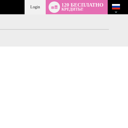
Language
120 БЕСПЛАТНО
switch
Login
КРЕДИТЫ!