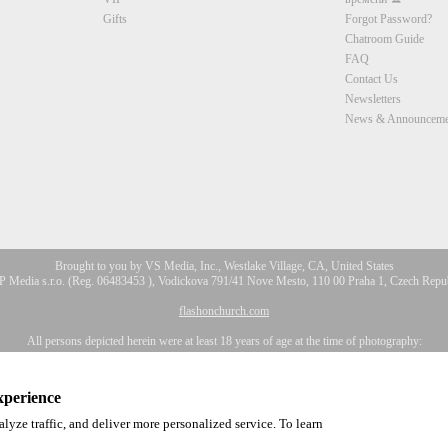
CLAIM YOUR BONUS
Gifts
Forgot Password?
Chatroom Guide
FAQ
Contact Us
Newsletters
News & Announceme
Brought to you by VS Media, Inc., Westlake Village, CA, United States
 Media s.r.o. (Reg. 06483453 ), Vodickova 791/41 Nove Mesto, 110 00 Praha 1, Czech Repu
flashonchurch.com
All persons depicted herein were at least 18 years of age at the time of photography:
Соответствие закону США 18 U.S.C., раздел 2257
a, Inc. All Rights Reserved.
Privacy Policy
,
CA-Privacy Policy
,
Copyright Policy
,
Content 
xperience
lyze traffic, and deliver more personalized service. To learn