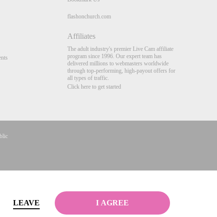
flashonchurch.com
Affiliates
The adult industry's premier Live Cam affiliate
program since 1996. Our expert team has
nts
delivered millions to webmasters worldwide
through top-performing, high-payout offers for
all types of traffic.
Click here to get started
blic
Complaints
&
Terms & Conditions
.
LEAVE