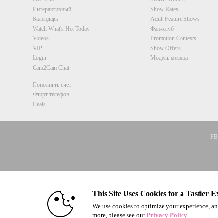
Интерактивный
Show Rates
Календарь
Adult Feature Shows
Watch What's Hot Today
Фан-клуб
Videos
Promotion Contests
VIP
Show Offers
Login
Модель месяца
Cam2Cam Chat
Пополнить счет
Флирт телефон
Deals
FBP
© 1996 - 2026 VS3.COM, VS Medi
This Site Uses Cookies for a Tastier E
We use cookies to optimize your experience, ana
more, please see our
Privacy Policy
.