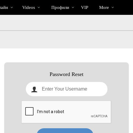
Трендовые
bio
Special
лайн
Videos
Профили
VIP
More
видео
Password Reset