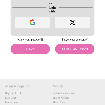
or
login
with
Know your password?
Forgot your username?
LOGIN
LOOKUP USERNAME
120
Show
Show
Show
Show
DM
DM
DM
DM
F
R
E
E
C
R
E
DI
T
Main Navigation
Models
S
Register FREE
Se buscan modelos
Live Chat
Search Models
Interactivos
Show Rates