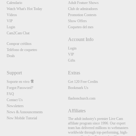
Calendario
Adult Feature Shows
Watch What's Hot Today
Club de admiradores
Vídeos
Promotion Contests
VIP
Show Offers
Login
Coqueteo del mes
Cam2Cam Chat
Account Info
Comprar créditos
Login
Teléfono de coqueteo
VIP
Deals
Gifts
Support
Extras
Soporte en vivo
Get 120 Free Credits
Forgot Password?
Bookmark Us
FAQ
flashonchurch.com
Contact Us
Newsletters
Affiliates
News & Announcements
New Mobile Tutorial
The adult industry's premier Live Cam
affiliate program since 1996. Our expert
team has delivered millions to webmasters
worldwide through top-performing, high-