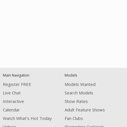
Open
modal
Show
Show
Show
notification
control
DM
DM
DM
Main Navigation
Models
120
Register FREE
Models Wanted
Live Chat
Search Models
Interactive
Show Rates
Calendar
Adult Feature Shows
Watch What's Hot Today
Fan Clubs
FREE CREDITS
Videos
Promotion Contests