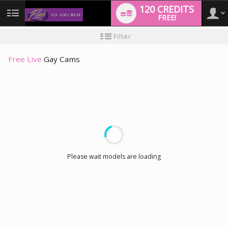
120 CREDITS
FREE!
User
New
Filter
user
tutorial
type
Free Live
Gay Cams
LIMITED TIME OFFER!
Please wait models are loading