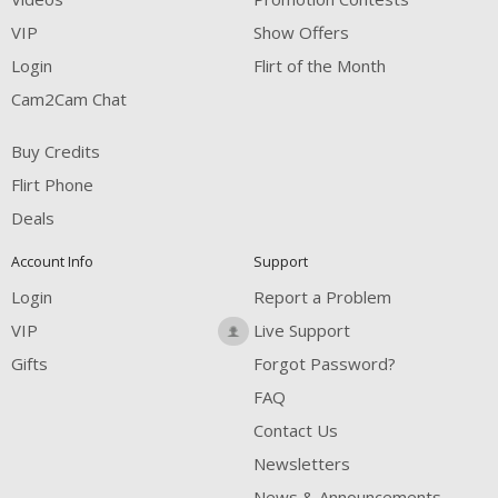
VIP
Show Offers
Login
Flirt of the Month
Cam2Cam Chat
Buy Credits
Flirt Phone
Deals
Account Info
Support
Login
Report a Problem
VIP
Live Support
Gifts
Forgot Password?
FAQ
Contact Us
Newsletters
News & Announcements