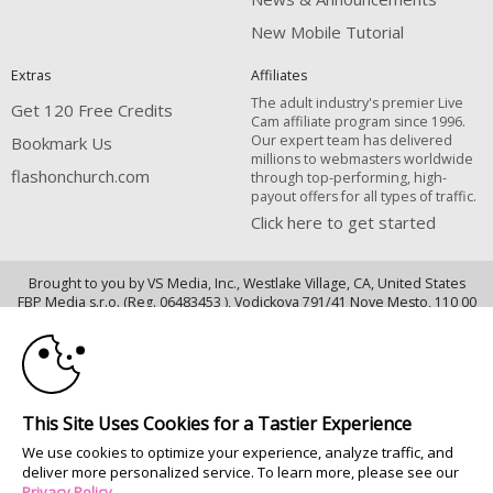
New Mobile Tutorial
Extras
Affiliates
The adult industry's premier Live
Get 120 Free Credits
Cam affiliate program since 1996.
Our expert team has delivered
Bookmark Us
millions to webmasters worldwide
flashonchurch.com
through top-performing, high-
payout offers for all types of traffic.
Click here to get started
Brought to you by VS Media, Inc., Westlake Village, CA, United States
10:00
FBP Media s.r.o. (Reg. 06483453 ), Vodickova 791/41 Nove Mesto, 110 00
Praha 1, Czech Republic
CLAIM YOUR BONUS
flashonchurch.com
All persons depicted herein were at least 18 years of age at the time of
This Site Uses Cookies for a Tastier Experience
photography:
We use cookies to optimize your experience, analyze traffic, and
18 U.S.C. 2257 Record-Keeping Requirements Compliance Statement
deliver more personalized service. To learn more, please see our
© 1996 - 2026 VS3.COM, VS Media, Inc. All Rights Reserved.
Privacy Policy
.