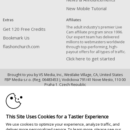
New Mobile Tutorial
Extras
Affiliates
The adult industry's premier Live
Get 120 Free Credits
Cam affiliate program since 1996.
Our expert team has delivered
Bookmark Us
millions to webmasters worldwide
flashonchurch.com
through top-performing, high-
payout offers for all types of traffic.
Click here to get started
Brought to you by VS Media, Inc., Westlake Village, CA, United States
FBP Media s.r.o. (Reg. 06483453 ), Vodickova 791/41 Nove Mesto, 110 00
10:00
Praha 1, Czech Republic
flashonchurch.com
CLAIM YOUR BONUS
All persons depicted herein were at least 18 years of age at the time of
photography:
This Site Uses Cookies for a Tastier Experience
18 Declaración de cumplimiento de los requisitos de mantenimiento de
We use cookies to optimize your experience, analyze traffic, and
registros U. S. C. 2257
deliver more personalized service. To learn more, please see our