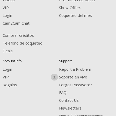
FREE CREDITS
VIP
Show Offers
Login
Coqueteo del mes
Cam2Cam Chat
Comprar créditos
Teléfono de coqueteo
Deals
Account Info
Support
Login
Report a Problem
VIP
Soporte en vivo
Regalos
Forgot Password?
FAQ
Contact Us
Newsletters
News & Announcements