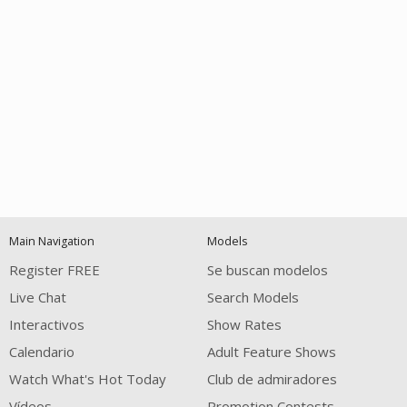
Open
modal
Show
Show
Show
notification
control
DM
DM
DM
Main Navigation
Models
120
Register FREE
Se buscan modelos
Live Chat
Search Models
Interactivos
Show Rates
Calendario
Adult Feature Shows
Watch What's Hot Today
Club de admiradores
Vídeos
Promotion Contests