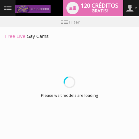
120 CRÉDITOS
GRATIS!
User
Tutorial
Filter
de
nuevo
type
usuario
Free Live
Gay Cams
LIMITED TIME OFFER!
Please wait models are loading